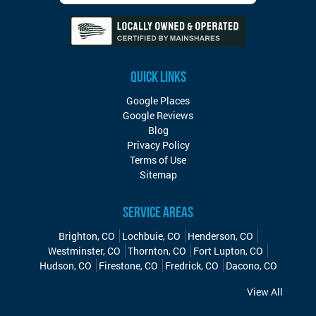
QUICK LINKS
Google Places
Google Reviews
Blog
Privacy Policy
Terms of Use
Sitemap
SERVICE AREAS
Brighton, CO
Lochbuie, CO
Henderson, CO
Westminster, CO
Thornton, CO
Fort Lupton, CO
Hudson, CO
Firestone, CO
Fredrick, CO
Dacono, CO
View All