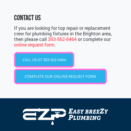
CONTACT US
If you are looking for top repair or replacement
crew for plumbing fixtures in the Brighton area,
then please call
303-562-6464
or complete our
online request form
.
CALL US AT 303-562-6464
COMPLETE OUR ONLINE REQUEST FORM