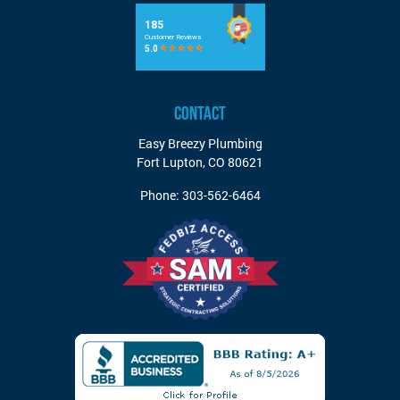
CONTACT
Easy Breezy Plumbing
Fort Lupton
,
CO
80621
Phone:
303-562-6464