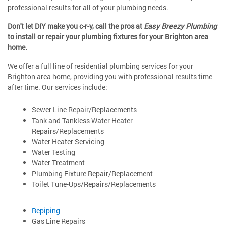
professional results for all of your plumbing needs.
Don't let DIY make you c-r-y, call the pros at
Easy Breezy Plumbing
to install or repair your plumbing fixtures for your Brighton area
home.
We offer a full line of residential plumbing services for your
Brighton area home, providing you with professional results time
after time. Our services include:
Sewer Line Repair/Replacements
Tank and Tankless Water Heater
Repairs/Replacements
Water Heater Servicing
Water Testing
Water Treatment
Plumbing Fixture Repair/Replacement
Toilet Tune-Ups/Repairs/Replacements
Repiping
Gas Line Repairs