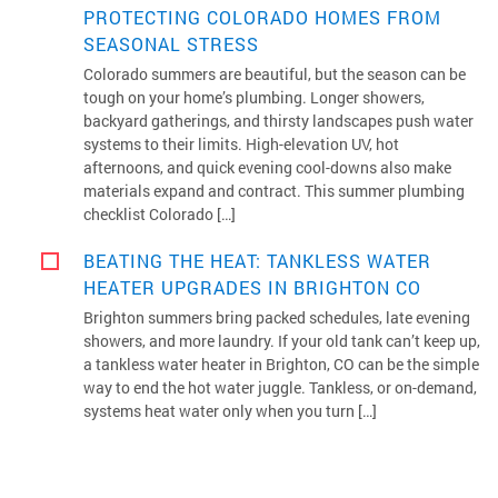
PROTECTING COLORADO HOMES FROM
SEASONAL STRESS
Colorado summers are beautiful, but the season can be
tough on your home’s plumbing. Longer showers,
backyard gatherings, and thirsty landscapes push water
systems to their limits. High-elevation UV, hot
afternoons, and quick evening cool-downs also make
materials expand and contract. This summer plumbing
checklist Colorado […]
BEATING THE HEAT: TANKLESS WATER
HEATER UPGRADES IN BRIGHTON CO
Brighton summers bring packed schedules, late evening
showers, and more laundry. If your old tank can’t keep up,
a tankless water heater in Brighton, CO can be the simple
way to end the hot water juggle. Tankless, or on-demand,
systems heat water only when you turn […]