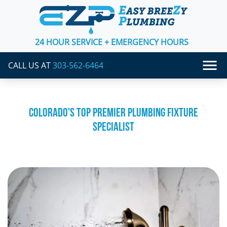
24 HOUR SERVICE + EMERGENCY HOURS
CALL US AT
303-562-6464
COLORADO'S TOP PREMIER PLUMBING FIXTURE
SPECIALIST