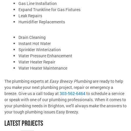
Gas Line Installation
Expand Trunkline for Gas Fixtures
Leak Repairs
Humidifier Replacements
Drain Cleaning
Instant Hot Water
Sprinkler Winterization
Water Pressure Enhancement
Water Heater Repair
Water Heater Maintenance
The plumbing experts at
Easy Breezy Plumbing
are ready to help
you make your next plumbing project, repair or emergency a
breeze. Give us a call today at
303-562-6464
to schedule a service
or speak with one of our plumbing professionals. When it comes to
your plumbing needs in Brighton, we'll always make the answers to
your tough plumbing issues Easy Breezy.
LATEST PROJECTS