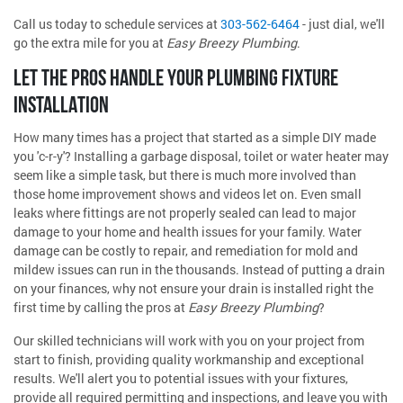
Call us today to schedule services at
303-562-6464
- just dial, we'll
go the extra mile for you at
Easy Breezy Plumbing
.
LET THE PROS HANDLE YOUR PLUMBING FIXTURE
INSTALLATION
How many times has a project that started as a simple DIY made
you 'c-r-y'? Installing a garbage disposal, toilet or water heater may
seem like a simple task, but there is much more involved than
those home improvement shows and videos let on. Even small
leaks where fittings are not properly sealed can lead to major
damage to your home and health issues for your family. Water
damage can be costly to repair, and remediation for mold and
mildew issues can run in the thousands. Instead of putting a drain
on your finances, why not ensure your drain is installed right the
first time by calling the pros at
Easy Breezy Plumbing
?
Our skilled technicians will work with you on your project from
start to finish, providing quality workmanship and exceptional
results. We'll alert you to potential issues with your fixtures,
provide all required permitting and inspections, and leave you with