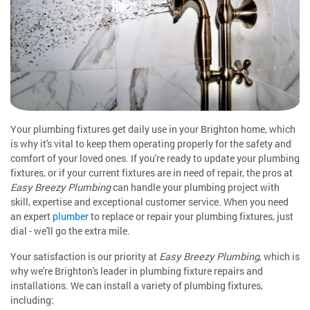
Your plumbing fixtures get daily use in your Brighton home, which
is why it's vital to keep them operating properly for the safety and
comfort of your loved ones. If you're ready to update your plumbing
fixtures, or if your current fixtures are in need of repair, the pros at
Easy Breezy Plumbing
can handle your plumbing project with
skill, expertise and exceptional customer service. When you need
an expert
plumber
to replace or repair your plumbing fixtures, just
dial - we'll go the extra mile.
Your satisfaction is our priority at
Easy Breezy Plumbing
, which is
why we're Brighton's leader in plumbing fixture repairs and
installations. We can install a variety of plumbing fixtures,
including: