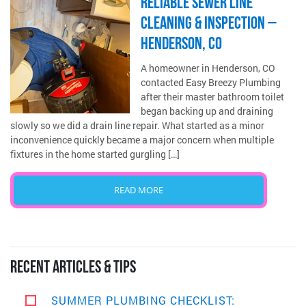
RELIABLE SEWER LINE
CLEANING & INSPECTION –
HENDERSON, CO
A homeowner in Henderson, CO
contacted Easy Breezy Plumbing
after their master bathroom toilet
began backing up and draining
slowly so we did a drain line repair. What started as a minor
inconvenience quickly became a major concern when multiple
fixtures in the home started gurgling […]
READ MORE
RECENT ARTICLES & TIPS
SUMMER PLUMBING CHECKLIST: