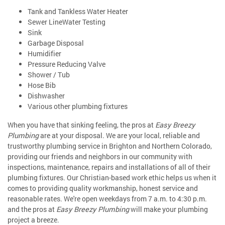
Tank and Tankless Water Heater
Sewer LineWater Testing
Sink
Garbage Disposal
Humidifier
Pressure Reducing Valve
Shower / Tub
Hose Bib
Dishwasher
Various other plumbing fixtures
When you have that sinking feeling, the pros at
Easy Breezy
Plumbing
are at your disposal. We are your local, reliable and
trustworthy plumbing service in Brighton and Northern Colorado,
providing our friends and neighbors in our community with
inspections, maintenance, repairs and installations of all of their
plumbing fixtures. Our Christian-based work ethic helps us when it
comes to providing quality workmanship, honest service and
reasonable rates. We're open weekdays from 7 a.m. to 4:30 p.m.
and the pros at
Easy Breezy Plumbing
will make your plumbing
project a breeze.