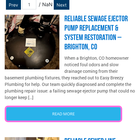
/ NaN
Prev
Next
RELIABLE SEWAGE EJECTOR
PUMP REPLACEMENT &
SYSTEM RESTORATION –
BRIGHTON, CO
When a Brighton, CO homeowner
noticed foul odors and slow
drainage coming from their
basement plumbing fixtures, they reached out to Easy Breezy
Plumbing for help. Our team quickly diagnosed and complete the
plumbing repair issue: a failing sewage ejector pump that could no
longer keep […]
READ MORE