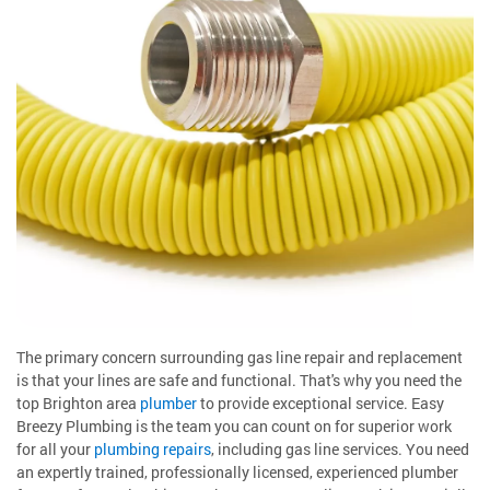
The primary concern surrounding gas line repair and replacement
is that your lines are safe and functional. That's why you need the
top Brighton area
plumber
to provide exceptional service. Easy
Breezy Plumbing is the team you can count on for superior work
for all your
plumbing repairs
, including gas line services. You need
an expertly trained, professionally licensed, experienced plumber