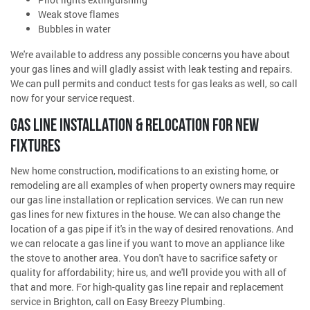
Weak stove flames
Bubbles in water
We're available to address any possible concerns you have about
your gas lines and will gladly assist with leak testing and repairs.
We can pull permits and conduct tests for gas leaks as well, so call
now for your service request.
GAS LINE INSTALLATION & RELOCATION FOR NEW
FIXTURES
New home construction, modifications to an existing home, or
remodeling are all examples of when property owners may require
our gas line installation or replication services. We can run new
gas lines for new fixtures in the house. We can also change the
location of a gas pipe if it's in the way of desired renovations. And
we can relocate a gas line if you want to move an appliance like
the stove to another area. You don't have to sacrifice safety or
quality for affordability; hire us, and we'll provide you with all of
that and more. For high-quality gas line repair and replacement
service in Brighton, call on Easy Breezy Plumbing.