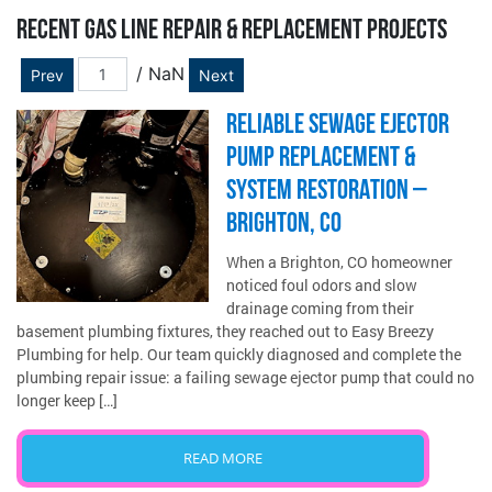
RECENT GAS LINE REPAIR & REPLACEMENT PROJECTS
/ NaN
Prev
Next
RELIABLE SEWAGE EJECTOR
PUMP REPLACEMENT &
SYSTEM RESTORATION –
BRIGHTON, CO
When a Brighton, CO homeowner
noticed foul odors and slow
drainage coming from their
basement plumbing fixtures, they reached out to Easy Breezy
Plumbing for help. Our team quickly diagnosed and complete the
plumbing repair issue: a failing sewage ejector pump that could no
longer keep […]
READ MORE