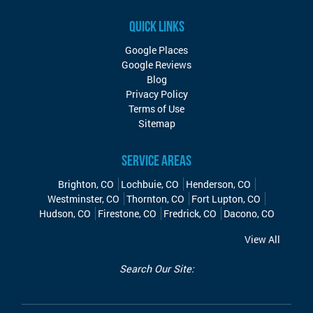
QUICK LINKS
Google Places
Google Reviews
Blog
Privacy Policy
Terms of Use
Sitemap
SERVICE AREAS
Brighton, CO
Lochbuie, CO
Henderson, CO
Westminster, CO
Thornton, CO
Fort Lupton, CO
Hudson, CO
Firestone, CO
Fredrick, CO
Dacono, CO
View All
Search Our Site: