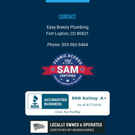
CONTACT
Easy Breezy Plumbing
Fort Lupton
,
CO
80621
Phone:
303-562-6464