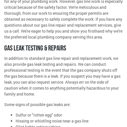
for any of your plumbing work. However, gas line work is especially
critical because of the safety factor. We're meticulous and
thorough, from our work to ensuring the proper permits are
obtained as necessary to safely complete the work. If you have any
questions about our gas line repair and replacement services, give
us a call. We're eager to help you and show you firsthand why we're
the preferred local plumbing company serving this area.
GAS LEAK TESTING & REPAIRS
In addition to standard gas line repair and replacement work, we
also provide gas leak testing and repairs. We can conduct
professional testing in the event that the gas company shuts off
the gas because there is a leak. If you suspect you may have a gas
leak, you can also request service. Always err on the side of
caution when it comes to anything potentially hazardous to your
family and home.
Some signs of possible gas leaks are:
Sulfur or "rotten egg" odor
Hissing or whistling noise near a gas line
Pilot lights extinguishing