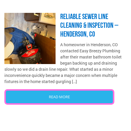
RELIABLE SEWER LINE
CLEANING & INSPECTION –
HENDERSON, CO
A homeowner in Henderson, CO
contacted Easy Breezy Plumbing
after their master bathroom toilet
began backing up and draining
slowly so we did a drain line repair. What started as a minor
inconvenience quickly became a major concern when multiple
fixtures in the home started gurgling […]
READ MORE