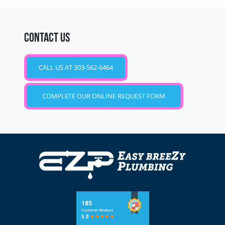
CONTACT US
CALL US AT 303-562-6464
COMPLETE OUR ONLINE REQUEST FORM