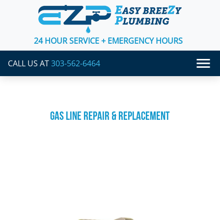
24 HOUR SERVICE + EMERGENCY HOURS
CALL US AT
303-562-6464
GAS LINE REPAIR & REPLACEMENT