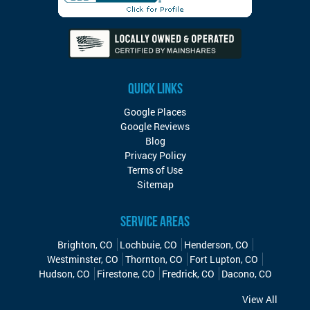
QUICK LINKS
Google Places
Google Reviews
Blog
Privacy Policy
Terms of Use
Sitemap
SERVICE AREAS
Brighton, CO
Lochbuie, CO
Henderson, CO
Westminster, CO
Thornton, CO
Fort Lupton, CO
Hudson, CO
Firestone, CO
Fredrick, CO
Dacono, CO
View All