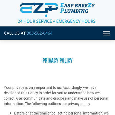
24 HOUR SERVICE + EMERGENCY HOURS
CALL US AT
303-562-6464
PRIVACY POLICY
Your privacy is very important to us. Accordingly, we have
developed this Policy in order for you to understand how we
collect, use, communicate and disclose and make use of personal
information. The following outlines our privacy policy.
Before or at the time of collecting personal information, we