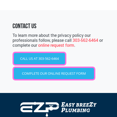
CONTACT US
To learn more about the privacy policy our
professionals follow, please call
303-562-6464
or
complete our
online request form
.
CALL US AT 303-562-6464
COMPLETE OUR ONLINE REQUEST FORM