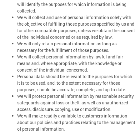
will identify the purposes for which information is being
collected.
We will collect and use of personal information solely with
the objective of fulfilling those purposes specified by us and
for other compatible purposes, unless we obtain the consent
of the individual concerned or as required by law.
We will only retain personal information as long as
necessary for the fulfillment of those purposes.
We will collect personal information by lawful and fair
means and, where appropriate, with the knowledge or
consent of the individual concerned.
Personal data should be relevant to the purposes for which
it is to be used, and, to the extent necessary for those
purposes, should be accurate, complete, and up-to-date.
We will protect personal information by reasonable security
safeguards against loss or theft, as well as unauthorized
access, disclosure, copying, use or modification.
We will make readily available to customers information
about our policies and practices relating to the management
of personal information.