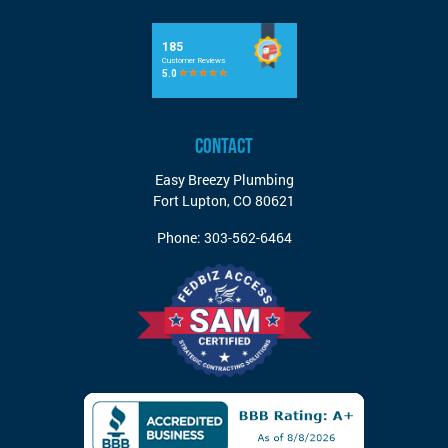
CONTACT
Easy Breezy Plumbing
Fort Lupton
,
CO
80621
Phone:
303-562-6464