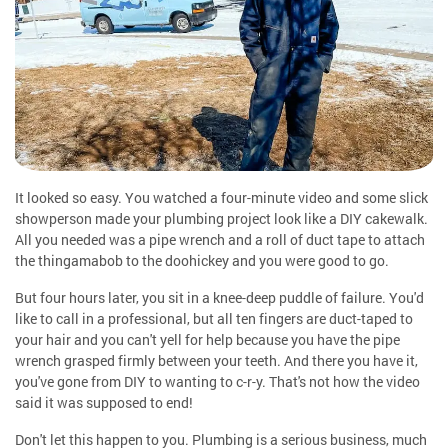
It looked so easy. You watched a four-minute video and some slick
showperson made your plumbing project look like a DIY cakewalk.
All you needed was a pipe wrench and a roll of duct tape to attach
the thingamabob to the doohickey and you were good to go.
But four hours later, you sit in a knee-deep puddle of failure. You'd
like to call in a professional, but all ten fingers are duct-taped to
your hair and you can't yell for help because you have the pipe
wrench grasped firmly between your teeth. And there you have it,
you've gone from DIY to wanting to c-r-y. That's not how the video
said it was supposed to end!
Don't let this happen to you. Plumbing is a serious business, much