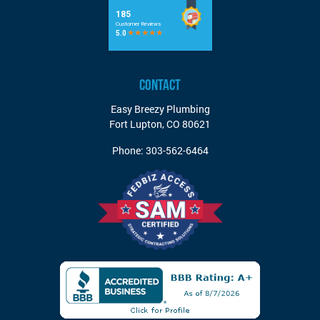
CONTACT
Easy Breezy Plumbing
Fort Lupton
,
CO
80621
Phone:
303-562-6464