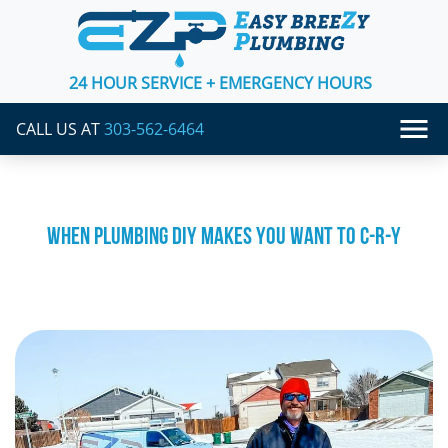
24 HOUR SERVICE + EMERGENCY HOURS
CALL US AT
303-562-6464
WHEN PLUMBING DIY MAKES YOU WANT TO C-R-Y