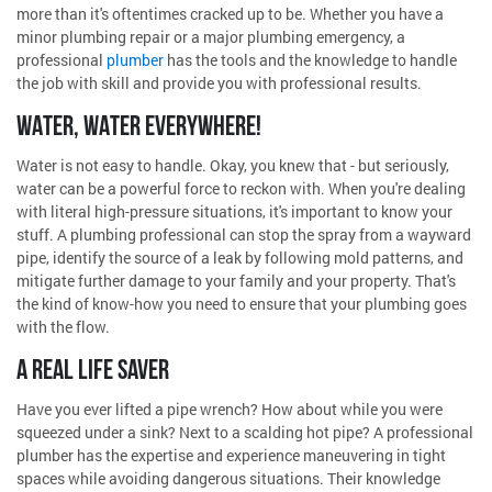
more than it's oftentimes cracked up to be. Whether you have a
minor plumbing repair or a major plumbing emergency, a
professional
plumber
has the tools and the knowledge to handle
the job with skill and provide you with professional results.
WATER, WATER EVERYWHERE!
Water is not easy to handle. Okay, you knew that - but seriously,
water can be a powerful force to reckon with. When you're dealing
with literal high-pressure situations, it's important to know your
stuff. A plumbing professional can stop the spray from a wayward
pipe, identify the source of a leak by following mold patterns, and
mitigate further damage to your family and your property. That's
the kind of know-how you need to ensure that your plumbing goes
with the flow.
A REAL LIFE SAVER
Have you ever lifted a pipe wrench? How about while you were
squeezed under a sink? Next to a scalding hot pipe? A professional
plumber has the expertise and experience maneuvering in tight
spaces while avoiding dangerous situations. Their knowledge