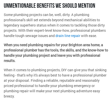
UNMENTIONABLE BENEFITS WE SHOULD MENTION
Some plumbing projects can be, well, dirty. A plumbing
professional's skill set extends beyond mechanical abilities to
legendary superhero status when it comes to tackling those dirty
projects. With their expert-level know-how, professional plumbers
handle tough sewage issues and
drain line repair
with ease.
When you need plumbing repairs for your Brighton area home, a
professional plumber has the tools, the skills, and the know-how to
handle your plumbing project and leave you with professional
results.
When it comes to plumbing projects, DIY can give you that sinking
feeling - that's why it's always best to have a professional plumber
at your disposal. Finding a reliable, reputable and reasonably
priced professional to handle your plumbing emergency or
plumbing repair will make your next plumbing adventure easy
breezy.