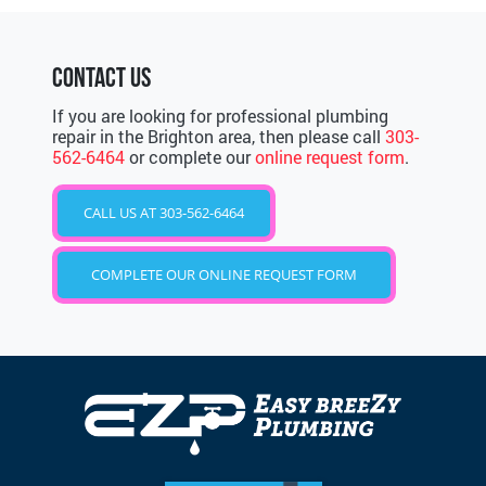
CONTACT US
If you are looking for professional plumbing
repair in the Brighton area, then please call
303-
562-6464
or complete our
online request form
.
CALL US AT 303-562-6464
COMPLETE OUR ONLINE REQUEST FORM