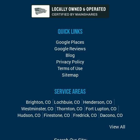
QUICK LINKS
Google Places
Google Reviews
Blog
Privacy Policy
Terms of Use
Sitemap
SERVICE AREAS
Brighton, CO
Lochbuie, CO
Henderson, CO
Westminster, CO
Thornton, CO
Fort Lupton, CO
Hudson, CO
Firestone, CO
Fredrick, CO
Dacono, CO
View All
Search Our Site: