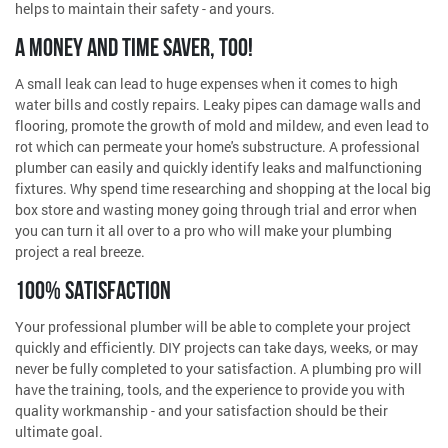
helps to maintain their safety - and yours.
A MONEY AND TIME SAVER, TOO!
A small leak can lead to huge expenses when it comes to high
water bills and costly repairs. Leaky pipes can damage walls and
flooring, promote the growth of mold and mildew, and even lead to
rot which can permeate your home's substructure. A professional
plumber can easily and quickly identify leaks and malfunctioning
fixtures. Why spend time researching and shopping at the local big
box store and wasting money going through trial and error when
you can turn it all over to a pro who will make your plumbing
project a real breeze.
100% SATISFACTION
Your professional plumber will be able to complete your project
quickly and efficiently. DIY projects can take days, weeks, or may
never be fully completed to your satisfaction. A plumbing pro will
have the training, tools, and the experience to provide you with
quality workmanship - and your satisfaction should be their
ultimate goal.