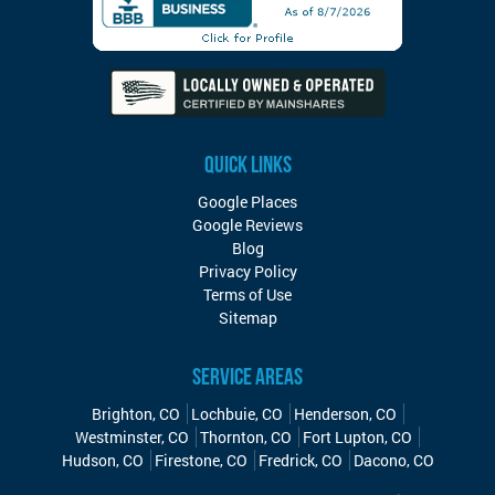
QUICK LINKS
Google Places
Google Reviews
Blog
Privacy Policy
Terms of Use
Sitemap
SERVICE AREAS
Brighton, CO
Lochbuie, CO
Henderson, CO
Westminster, CO
Thornton, CO
Fort Lupton, CO
Hudson, CO
Firestone, CO
Fredrick, CO
Dacono, CO