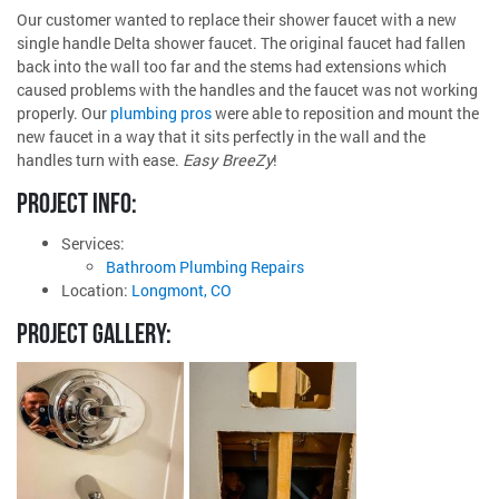
Our customer wanted to replace their shower faucet with a new
single handle Delta shower faucet. The original faucet had fallen
back into the wall too far and the stems had extensions which
caused problems with the handles and the faucet was not working
properly. Our
plumbing pros
were able to reposition and mount the
new faucet in a way that it sits perfectly in the wall and the
handles turn with ease.
Easy BreeZy
!
PROJECT INFO:
Services:
Bathroom Plumbing Repairs
Location:
Longmont, CO
PROJECT GALLERY: