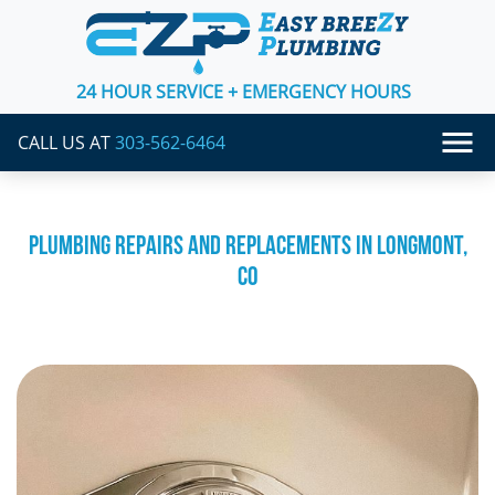
24 HOUR SERVICE + EMERGENCY HOURS
CALL US AT
303-562-6464
PLUMBING REPAIRS AND REPLACEMENTS IN LONGMONT,
CO