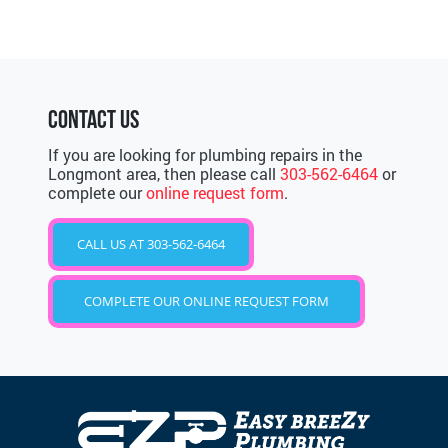
CONTACT US
If you are looking for plumbing repairs in the
Longmont area, then please call
303-562-6464
or
complete our
online request form
.
CALL US AT 303-562-6464
COMPLETE OUR ONLINE REQUEST FORM