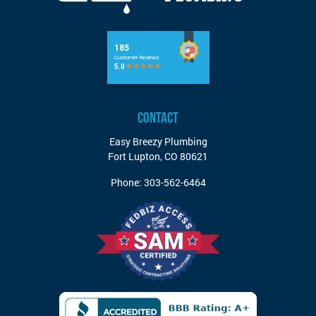
CONTACT
Easy Breezy Plumbing
Fort Lupton
,
CO
80621
Phone:
303-562-6464