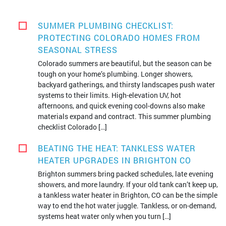
SUMMER PLUMBING CHECKLIST:
PROTECTING COLORADO HOMES FROM
SEASONAL STRESS
Colorado summers are beautiful, but the season can be
tough on your home’s plumbing. Longer showers,
backyard gatherings, and thirsty landscapes push water
systems to their limits. High-elevation UV, hot
afternoons, and quick evening cool-downs also make
materials expand and contract. This summer plumbing
checklist Colorado […]
BEATING THE HEAT: TANKLESS WATER
HEATER UPGRADES IN BRIGHTON CO
Brighton summers bring packed schedules, late evening
showers, and more laundry. If your old tank can’t keep up,
a tankless water heater in Brighton, CO can be the simple
way to end the hot water juggle. Tankless, or on-demand,
systems heat water only when you turn […]